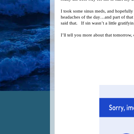
I took some sinus meds, and hopefully 
headaches of the day…and part of that 
said that. If sin wasn’t a little gratifyin
I’ll tell you more about that tomorrow,