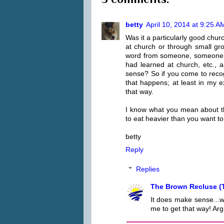
betty
April 10, 2014 at 9:25 A
Was it a particularly good chur
at church or through small gr
word from someone, someone cutt
had learned at church, etc.,
sense? So if you come to recogn
that happens; at least in my e
that way.
I know what you mean about the
to eat heavier than you want to
betty
Reply
Replies
The Brown Recluse (
It does make sense...w
me to get that way! Arg.