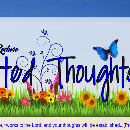
ur works to the Lord, and your thoughts will be established...(P