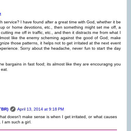
M
ch service? I have found after a great time with God, whether it be
oup or home devotions, etc., then something might set me off, a
ing me off in traffic, etc., and then it distracts me from what I
 almost like the enemy scheming against the good of God; make
ize those patterns, it helps not to get irritated at the next event
xperience. Sorry about the headache, never fun to start the day
 bargains in fast food; its almost like they are encouragng you
 eat.
TBR)
April 13, 2014 at 9:18 PM
hat doesn't make sense is when I get irritated, or what causes
 I am such a girl.