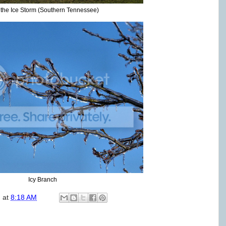
r the Ice Storm (Southern Tennessee)
Icy Branch
)
at
8:18 AM