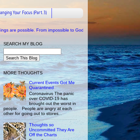
anging Your Focus (Part 3)
ble. From impossible to Godpossible.
SEARCH MY BLOG
MORE THOUGHTS
Current Events Got Me
Quarantined
Coronavirus The panic
over COVID-19 has
brought out the worst in
people. People are angry at each
other for going out to stores...
Thoughts so
Uncommitted They Are
Off the Charts