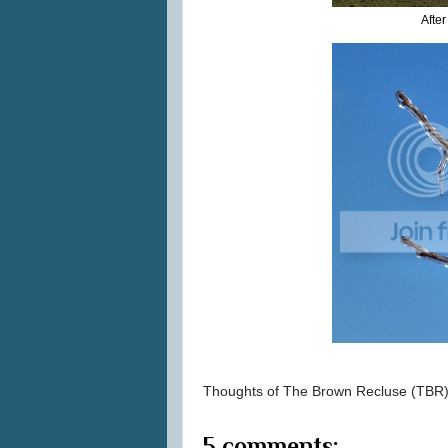
Afte
Thoughts of
The Brown Recluse (TBR
5 comments: