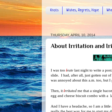
Knots
Wishes, Regrets, Hope
Whe
THURSDAY, APRIL 10, 2014
About Irritation and Ir
i
rate
I was too
last night to write a pos
slide. I had, after all, just gotten out
was annoyed about this a.m. too, but I 
i
rritated
Then, it
me that a single bacon
egg and cheese biscuit combo with a l
And I have a headache, so I am a little
really the best way for me to start my d