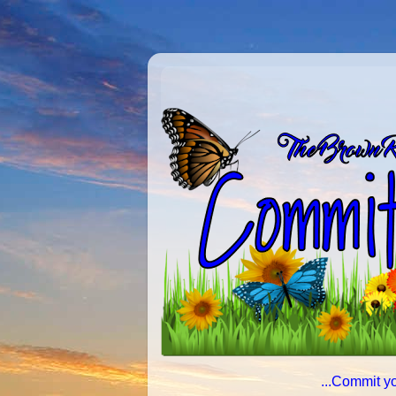
...Commit yo