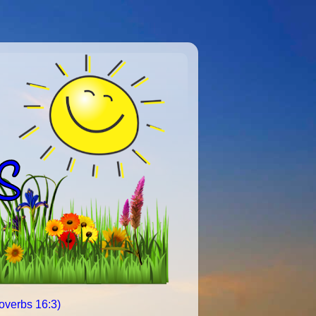
roverbs 16:3)