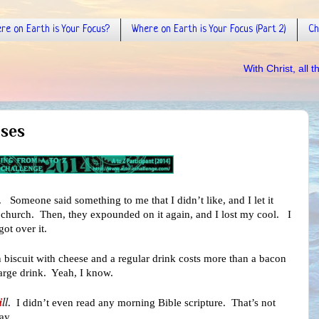
re on Earth is Your Focus?
Where on Earth is Your Focus (Part 2)
Ch
With Christ, all things are possi
ises
t. Someone said something to me that I didn’t like, and I let it
 of church. Then, they expounded on it again, and I lost my cool. I
got over it.
 biscuit with cheese and a regular drink costs more than a bacon
arge drink. Yeah, I know.
i
ll
. I didn’t even read any morning Bible scripture. That’s not
ay.