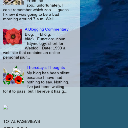
From the
zoo...unfortunately, I
can't remember which zoo... I guess
I knew it was going to be a bad
morning around 7 a.m. Well,...
A Blogging Commentary
Blog: ˈ bl ȯ g, ˈ
bläg\ Function: noun
Etymology: short for
Weblog Date: 1999 a
web site that contains an online
personal jour...
Thursday's Thoughts
My blog has been silent
because I have had
nothing to say. Nothing.
I’ve just been waiting
for it to pass, but I believe it has g...
TOTAL PAGEVIEWS