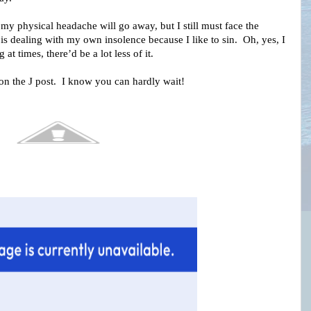
my physical headache will go away, but I still must face the
is dealing with my own insolence because I like to sin. Oh, yes, I
g at times, there’d be a lot less of it.
 on the J post. I know you can hardly wait!