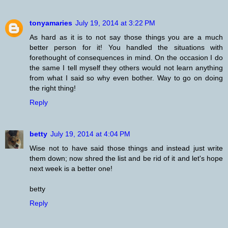
tonyamaries
July 19, 2014 at 3:22 PM
As hard as it is to not say those things you are a much
better person for it! You handled the situations with
forethought of consequences in mind. On the occasion I do
the same I tell myself they others would not learn anything
from what I said so why even bother. Way to go on doing
the right thing!
Reply
betty
July 19, 2014 at 4:04 PM
Wise not to have said those things and instead just write
them down; now shred the list and be rid of it and let's hope
next week is a better one!
betty
Reply