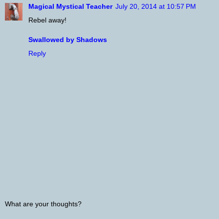
Magical Mystical Teacher
July 20, 2014 at 10:57 PM
Rebel away!
Swallowed by Shadows
Reply
What are your thoughts?