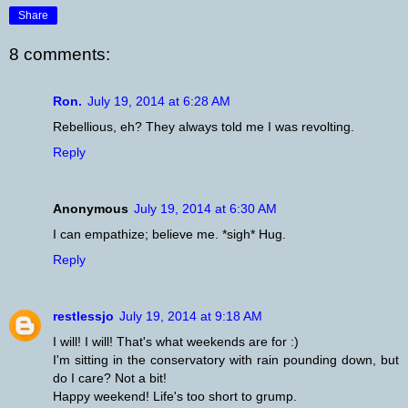
Share
8 comments:
Ron.
July 19, 2014 at 6:28 AM
Rebellious, eh? They always told me I was revolting.
Reply
Anonymous
July 19, 2014 at 6:30 AM
I can empathize; believe me. *sigh* Hug.
Reply
restlessjo
July 19, 2014 at 9:18 AM
I will! I will! That's what weekends are for :)
I'm sitting in the conservatory with rain pounding down, but
do I care? Not a bit!
Happy weekend! Life's too short to grump.