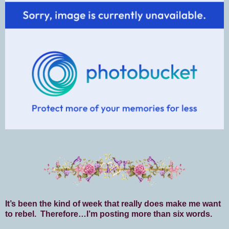
It’s been the kind of week that really does make me want
to rebel. Therefore…I’m posting more than six words.