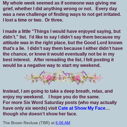
My whole week seemed as if someone was giving me
grief, whether I did anything wrong or not. Every day
was a new challenge of finding ways to not get irritated.
I lost a time or two. Or three.
I made a little “Things I would have enjoyed saying, but
didn’t.” list. I’d like to say I didn’t say them because my
attitude was in the right place, but the Good Lord knows
that’s a lie. I didn’t say them because I either didn’t have
the chance, or knew it would eventually not be in my
best interest. After rereading the list, I felt posting it
would be a negative way to start my weekend.
Instead, I am going to take a deep breath, relax, and
enjoy my weekend. I hope you do the same.
For more Six Word Saturday posts (who may actually
have only six words) visit
Cate at Show My Face
…
though she doesn’t show her face.
The Brown Recluse (TBR)
at
6:06 AM