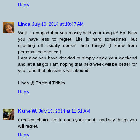
Reply
Linda
July 19, 2014 at 10:47 AM
Well...I am glad that you mostly held your tongue! Ha! Now
you have less to regret! Life is hard sometimes, but
spouting off usually doesn't help things! (I know from
personal experience!)
I am glad you have decided to simply enjoy your weekend
and let it all go! I am hoping that next week will be better for
you...and that blessings will abound!
Linda @ Truthful Tidbits
Reply
Kathe W.
July 19, 2014 at 11:51 AM
excellent choice not to open your mouth and say things you
will regret.
Reply