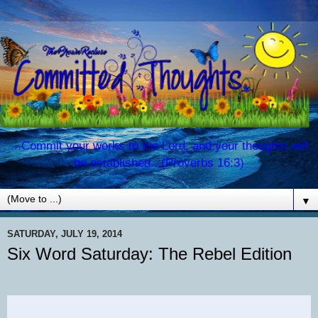
...Commit your works to the Lord, and your thoughts will
be established...(Proverbs 16:3)
▼
SATURDAY, JULY 19, 2014
Six Word Saturday: The Rebel Edition