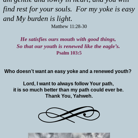
find rest for your souls. For my yoke is easy
and My burden is light.
Matthew 11:28-30
He satisfies ours mouth with good things,
So that our youth is renewed like the eagle’s.
Psalm 103:5
Who doesn’t want an easy yoke and a renewed youth?
Lord, I want to always follow Your path,
it is so much better than my path could ever be.
Thank You, Yahweh.