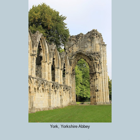
York, Yorkshire Abbey