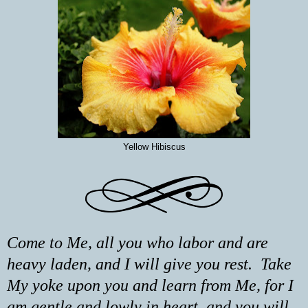
Yellow Hibiscus
Come to Me, all you who labor and are
heavy laden, and I will give you rest. Take
My yoke upon you and learn from Me, for I
am gentle and lowly in heart, and you will