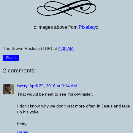
:::Images above from
Pixabay
:::
The Brown Recluse (TBR)
at
4:00 AM
Share
2 comments:
betty
April 29, 2016 at 9:14 AM
That would be neat to see York-Minister.
I don't know why we don't rest more often in Jesus and take
up his yoke.
betty
Reply