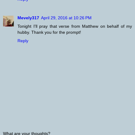
Mevely317
April 29, 2016 at 10:26 PM
Tonight I'll pray that verse from Matthew on behalf of my
hubby. Thank you for the prompt!
Reply
What are your thoughts?