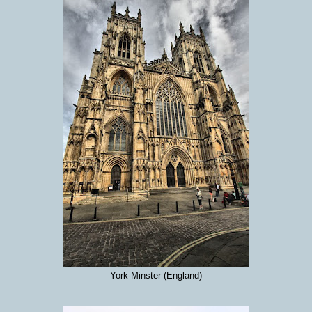
York-Minster (England)