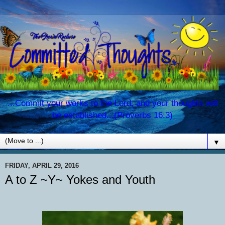
...Commit your works to the Lord, and your thoughts will
be established...(Proverbs 16:3)
▼
FRIDAY, APRIL 29, 2016
A to Z ~Y~ Yokes and Youth